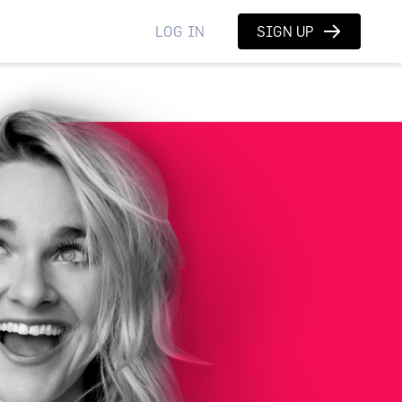
LOG IN
SIGN UP