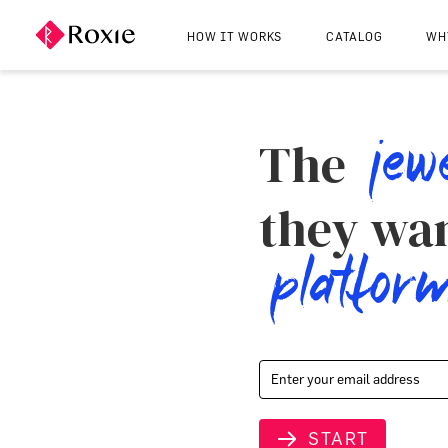
HOW IT WORKS
CATALOG
WH
jew
The
they wan
platfor
START