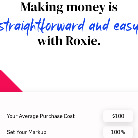
Making money is
straightforward and eas
with Roxie.
Your Average Purchase Cost
$
Set Your Markup
%