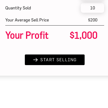
Quantity Sold
Your Average Sell Price
$200
Your Profit
$1,000
START SELLING