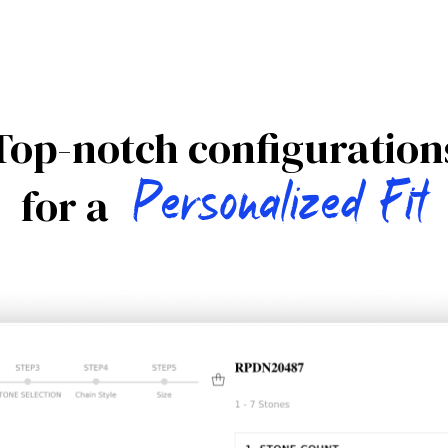
Top-notch configuration
Personalized Fit
for a