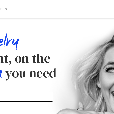
Y US
elry
t, on the
m
you need