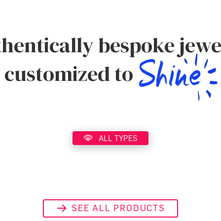
hentically bespoke jewe
customized to
ALL TYPES
SEE ALL PRODUCTS