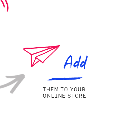
Add
THEM TO YOUR
ONLINE STORE