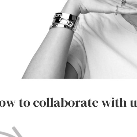
ow to collaborate with u