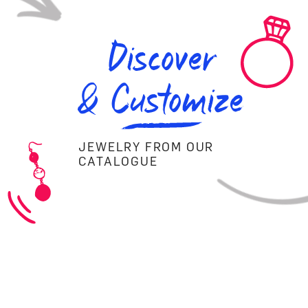
Discover
& Customize
JEWELRY FROM OUR
CATALOGUE