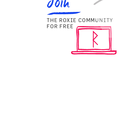
Join
THE ROXIE COMMUNITY
FOR FREE